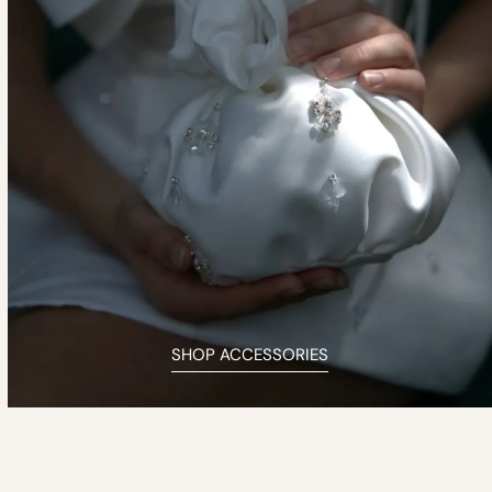
SHOP ACCESSORIES