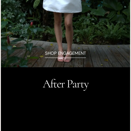
SHOP ENGAGEMENT
After Party