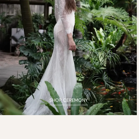
SHOP CEREMONY