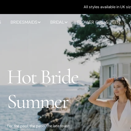
All styles available in UK sizes 4-28
S
BRIDESMAIDS
BRIDAL
FLOWER GIRL & TEEN