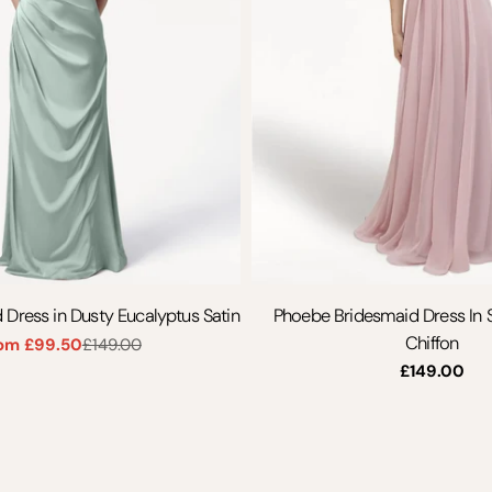
 Dress in Dusty Eucalyptus Satin
Phoebe Bridesmaid Dress In
Chiffon
om £99.50
£149.00
Sale
Regular
Regular
£149.00
price
price
price