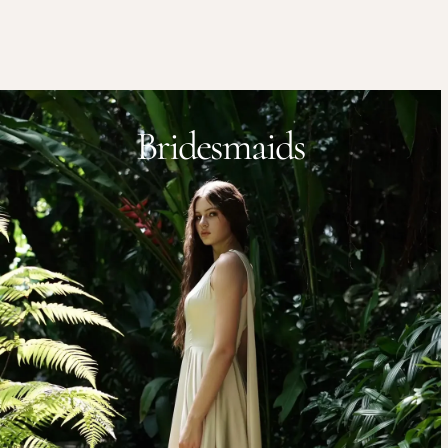
Bridesmaids