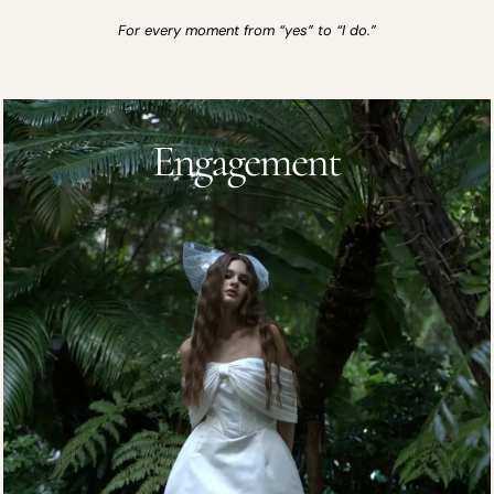
For every moment from “yes” to “I do.”
Engagement