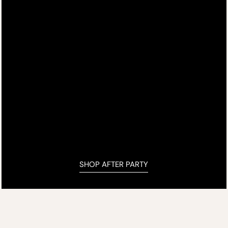
SHOP AFTER PARTY