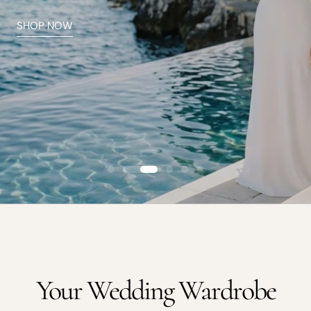
Arm Candy
Is it a bag or is it a cake? Hint, it's both
SHOP ACCESSORIES
Your Wedding Wardrobe