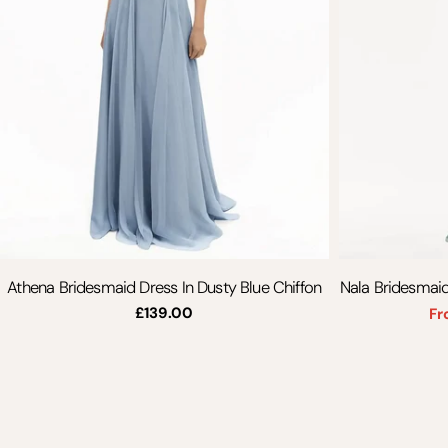
Athena Bridesmaid Dress In Dusty Blue Chiffon
Nala Bridesmaid
Regular
£139.00
Fr
price