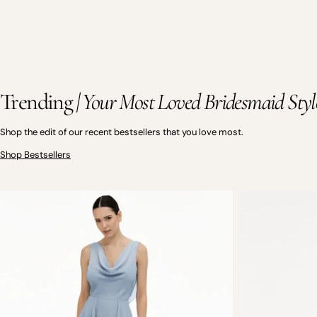
Trending
| Your Most Loved Bridesmaid Styl
Shop the edit of our recent bestsellers that you love most.
Shop Bestsellers