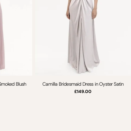
 Smoked Blush
Camilla Bridesmaid Dress in Oyster Satin
Regular
£149.00
price