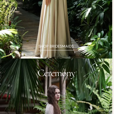
SHOP BRIDESMAIDS
Ceremony