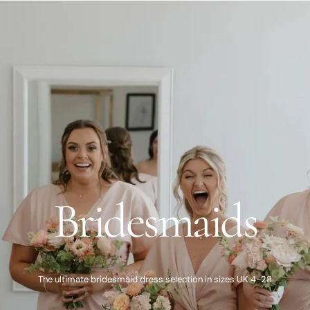
Bridesmaids
The ultimate bridesmaid dress selection in sizes UK 4-28