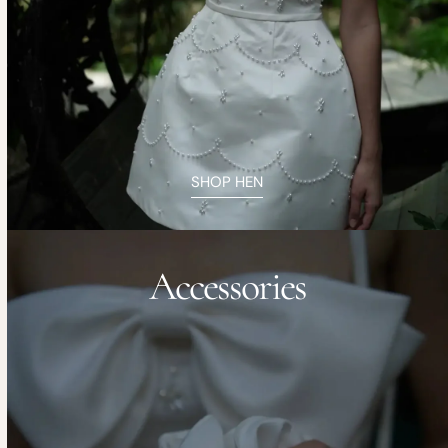
SHOP HEN
Accessories